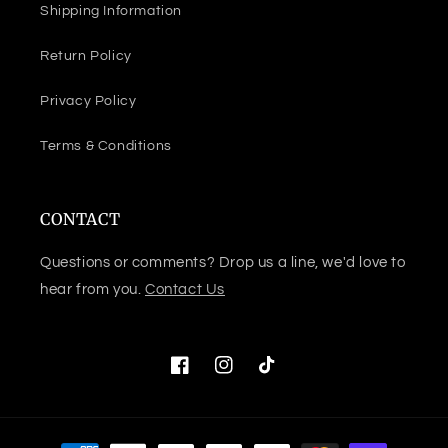
Shipping Information
Return Policy
Privacy Policy
Terms & Conditions
CONTACT
Questions or comments? Drop us a line, we'd love to
hear from you.
Contact Us
Facebook
Instagram
TikTok
Payment