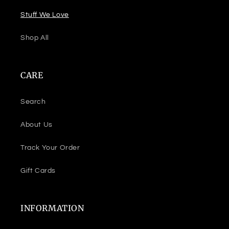
Stuff We Love
Shop All
CARE
Search
About Us
Track Your Order
Gift Cards
INFORMATION