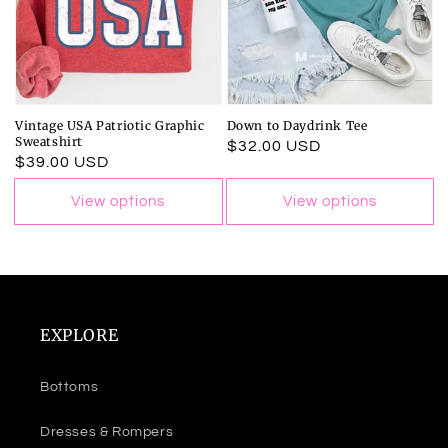
Vintage USA Patriotic Graphic
Down to Daydrink Tee
Sweatshirt
Regular
$32.00 USD
Regular
$39.00 USD
price
price
View options
View options
EXPLORE
Bottoms
Dresses & Rompers