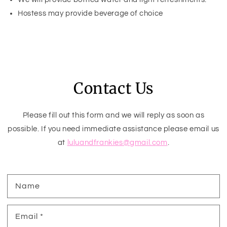
Hostess may provide beverage of choice
Contact Us
Please fill out this form and we will reply as soon as
possible. If you need immediate assistance please email us
at
luluandfrankies@gmail.com
.
Name
Email
*