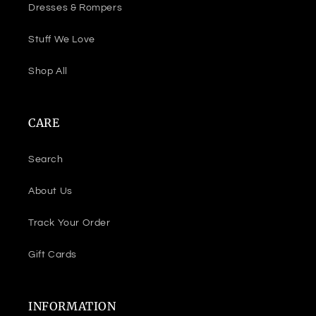
Dresses & Rompers
Stuff We Love
Shop All
CARE
Search
About Us
Track Your Order
Gift Cards
INFORMATION