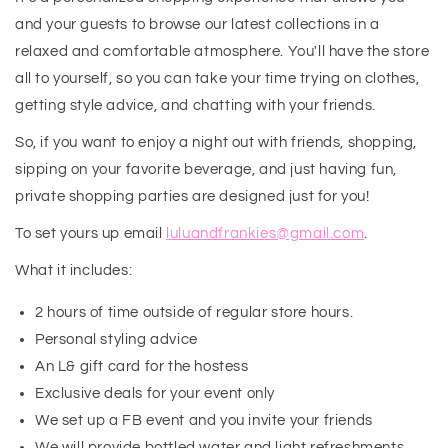
and your guests to browse our latest collections in a
relaxed and comfortable atmosphere. You'll have the store
all to yourself, so you can take your time trying on clothes,
getting style advice, and chatting with your friends.
So, if you want to enjoy a night out with friends, shopping,
sipping on your favorite beverage, and just having fun,
private shopping parties are designed just for you!
To set yours up email
luluandfrankies@gmail.com
.
What it includes:
2 hours of time outside of regular store hours.
Personal styling advice
An L& gift card for the hostess
Exclusive deals for your event only
We set up a FB event and you invite your friends
We will provide bottled water and light refreshments.