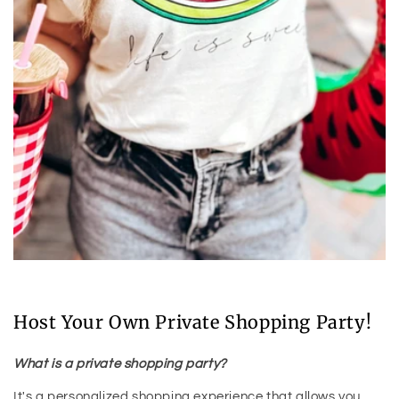
Host Your Own Private Shopping Party!
What is a private shopping party?
It's a personalized shopping experience that allows you