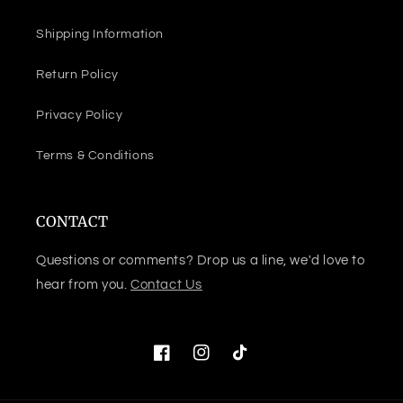
Shipping Information
Return Policy
Privacy Policy
Terms & Conditions
CONTACT
Questions or comments? Drop us a line, we'd love to
hear from you.
Contact Us
Facebook
Instagram
TikTok