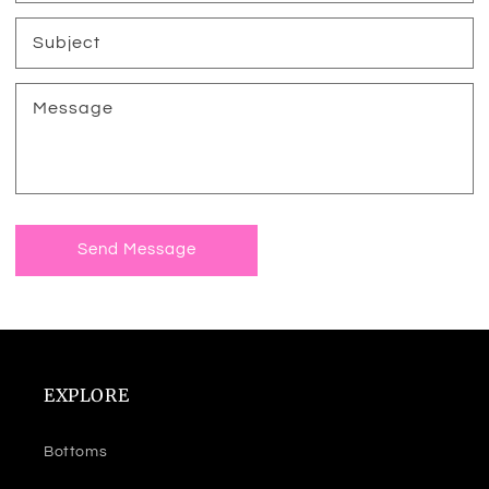
Subject
Message
Send Message
EXPLORE
Bottoms