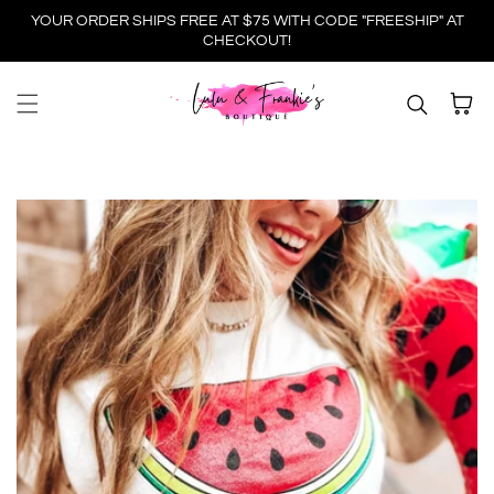
YOUR ORDER SHIPS FREE AT $75 WITH CODE "FREESHIP" AT
Skip to content
CHECKOUT!
Cart