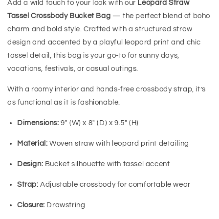
Add a wild touch to your look with our
Leopard Straw
Tassel Crossbody Bucket Bag
— the perfect blend of boho
charm and bold style. Crafted with a structured straw
design and accented by a playful leopard print and chic
tassel detail, this bag is your go-to for sunny days,
vacations, festivals, or casual outings.
With a roomy interior and hands-free crossbody strap, it’s
as functional as it is fashionable.
Dimensions:
9" (W) x 8" (D) x 9.5" (H)
Material:
Woven straw with leopard print detailing
Design:
Bucket silhouette with tassel accent
Strap:
Adjustable crossbody for comfortable wear
Closure:
Drawstring