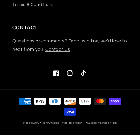
Terms & Conditions
CONTACT
Questions or comments? Drop us a line, we'd love to
hear from you.
Contact Us
Facebook
Instagram
TikTok
Payment
methods
© 2026
LULUANDFRANKIES
- THEME CREDIT -
ALL RIGHTS RESERVED