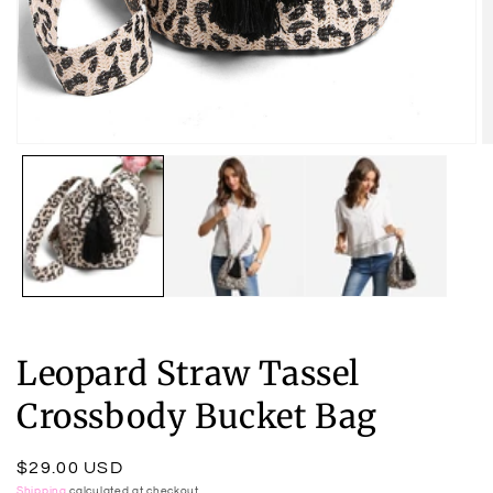
Open
O
media
m
1
2
in
in
modal
m
Leopard Straw Tassel
Crossbody Bucket Bag
Regular
$29.00 USD
Shipping
calculated at checkout.