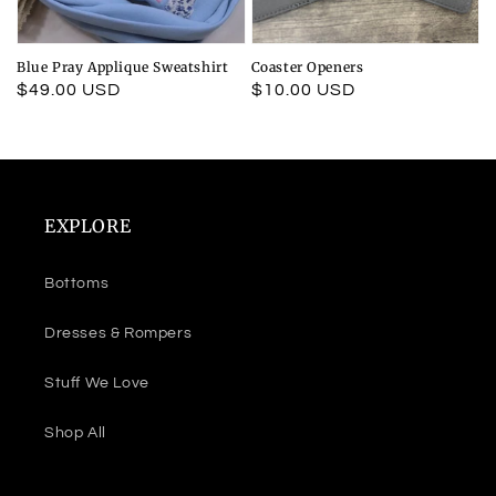
Blue Pray Applique Sweatshirt
Coaster Openers
Regular
$49.00 USD
Regular
$10.00 USD
price
price
EXPLORE
Bottoms
Dresses & Rompers
Stuff We Love
Shop All