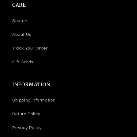
CARE
Search
About Us
Track Your Order
Gift Cards
INFORMATION
Shipping Information
Return Policy
Privacy Policy