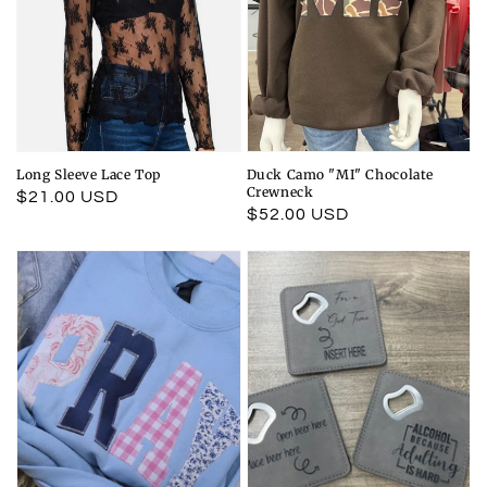
Long Sleeve Lace Top
Duck Camo "MI" Chocolate
Crewneck
Regular
$21.00 USD
Regular
$52.00 USD
price
price