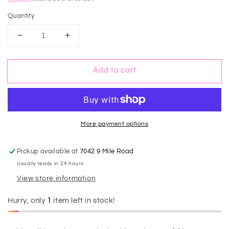
price
Quantity
Decrease
Increase
quantity
quantity
for
for
Add to cart
Leopard
Leopard
Straw
Straw
Tassel
Tassel
Crossbody
Crossbody
Bucket
Bucket
Bag
Bag
More payment options
Pickup available at
7042 9 Mile Road
Usually ready in 24 hours
View store information
Hurry, only
1
item left in stock!