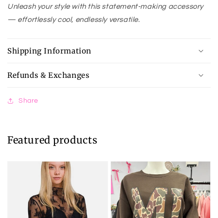
Unleash your style with this statement-making accessory
— effortlessly cool, endlessly versatile.
Shipping Information
Refunds & Exchanges
Share
Featured products