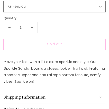
Quantity
Decrease
Increase
quantity
quantity
for
for
Sold out
Sparkle
Sparkle
Sandal
Sandal
Move your feet with a little extra sparkle and style! Our
Sparkle Sandal boasts a classic look with a twist, featuring
a sparkle upper and natural rope bottom for cute, comfy
vibes. Sparkle on!
Shipping Information