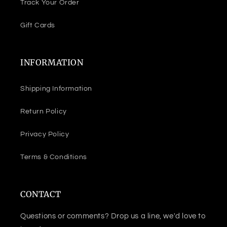
Track Your Order
Gift Cards
INFORMATION
Shipping Information
Return Policy
Privacy Policy
Terms & Conditions
CONTACT
Questions or comments? Drop us a line, we'd love to