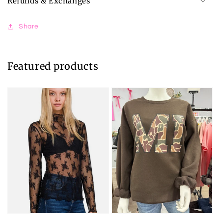
Refunds & Exchanges
Share
Featured products