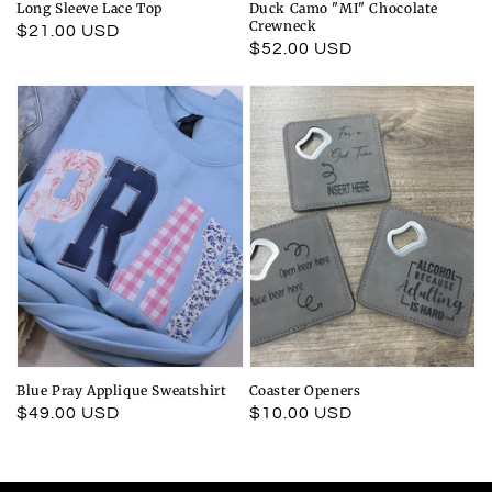
Long Sleeve Lace Top
Duck Camo "MI" Chocolate
Crewneck
Regular
$21.00 USD
Regular
$52.00 USD
price
price
Blue Pray Applique Sweatshirt
Coaster Openers
Regular
$49.00 USD
Regular
$10.00 USD
price
price