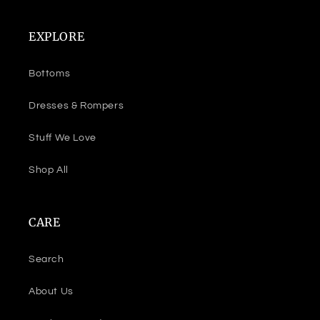
EXPLORE
Bottoms
Dresses & Rompers
Stuff We Love
Shop All
CARE
Search
About Us