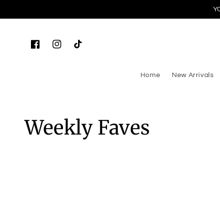
Y
Skip to content
Facebook
Instagram
TikTok
Home
New Arrivals
Collection:
Weekly Faves