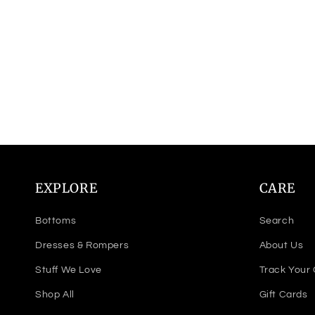
EXPLORE
CARE
Bottoms
Search
Dresses & Rompers
About Us
Stuff We Love
Track Your
Shop All
Gift Cards