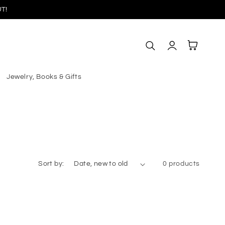
T!
Log
Cart
in
Jewelry, Books & Gifts
Sort by:
0 products