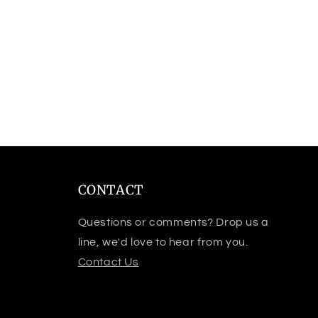
CONTACT
Questions or comments? Drop us a
line, we'd love to hear from you.
Contact Us