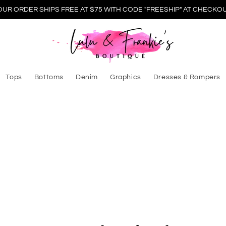
OUR ORDER SHIPS FREE AT $75 WITH CODE "FREESHIP" AT CHECKOU
Tops
Bottoms
Denim
Graphics
Dresses & Rompers