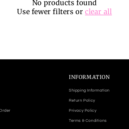
No products found
Use fewer filters or
clear all
INFORMATION
Shipping Information
Return Policy
 Order
Privacy Policy
Terms & Conditions